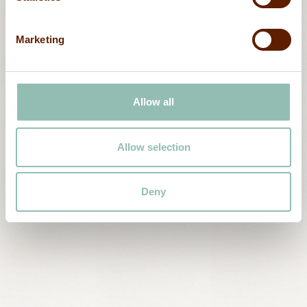
Marketing
Plan
your
stay
at
Ma’a
Allow all
Salama
The joy of traveling in comfort, with care for
Allow selection
the planet, in an unforgettable destination.
Book now
Deny