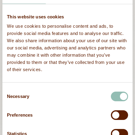
This website uses cookies
We use cookies to personalise content and ads, to
provide social media features and to analyse our traffic.
We also share information about your use of our site with
our social media, advertising and analytics partners who
may combine it with other information that you’ve
provided to them or that they’ve collected from your use
of their services.
Consent
Necessary
Selection
Preferences
Statistics