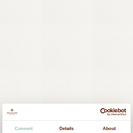
Consent
Details
About