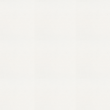
Ma’a
Salama
means
“peace
be
with
you”
in
Arabic,
and
we
can’t
wait
to
share
this
peace
with
you.
Quick links
Our Luxury Villas
Restaurant and Lounge
Hospitality Training
Contact
Get in touch
info@maasalama.com