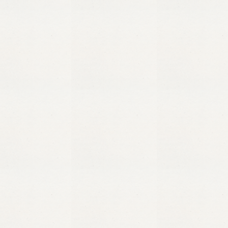
1/5/25
Published on