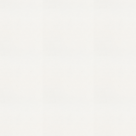
+255 716 271 271
Jambiani, Zanzibar Tanzania
Message us on WhatsApp
Stay updated
Follow us on Instagram
@maasalama
Follow us on Facebook
@maasalamazanzibar
Copyright
Ma’a Salama
2026