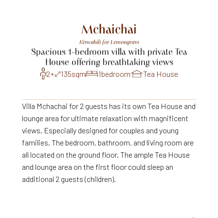
Mchaichai
Kiswahili
for
Lemongrass
Spacious
1-bedroom
villa
with
private
Tea
House
offering
breathtaking
views
2+
135
sqm
1
bedroom
Tea House
Villa Mchachai for 2 guests has its own Tea House and
lounge area for ultimate relaxation with magnificent
views. Especially designed for couples and young
families. The bedroom, bathroom, and living room are
all located on the ground floor. The ample Tea House
and lounge area on the first floor could sleep an
additional 2 guests (children).