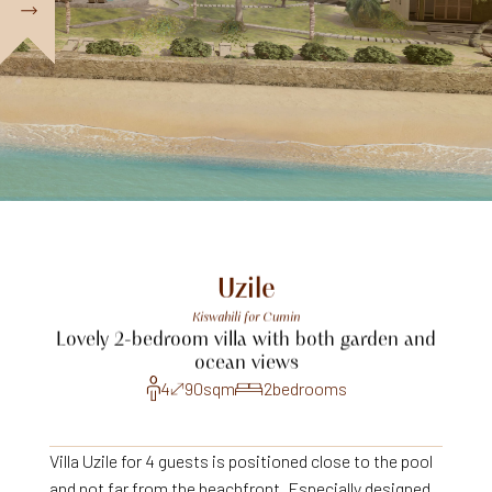
Uzile
Kiswahili
for
Cumin
Lovely
2-bedroom
villa
with
both
garden
and
ocean
views
4
90
sqm
2
bedrooms
Villa Uzile for 4 guests is positioned close to the pool
and not far from the beachfront. Especially designed