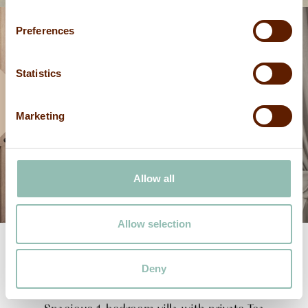
Preferences
Statistics
Marketing
Allow all
Allow selection
Deny
Mdalasini
Kiswahili
for
Cinnamon