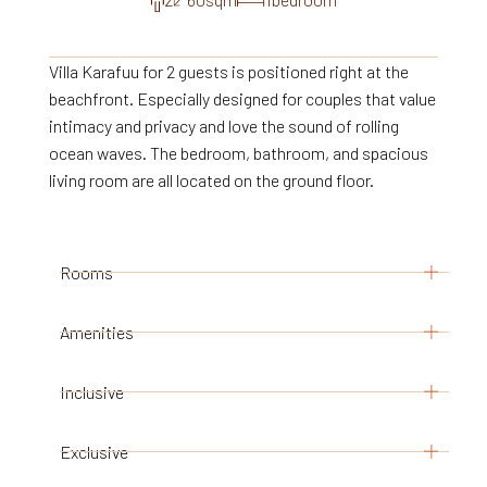
Villa Karafuu for 2 guests is positioned right at the
beachfront. Especially designed for couples that value
intimacy and privacy and love the sound of rolling
ocean waves. The bedroom, bathroom, and spacious
living room are all located on the ground floor.
Rooms
Amenities
1 bedroom with king size bed
adjacent bathroom with shower, and separate
Ceiling fans
Inclusive
toilet
In- and outdoor seating
spacious living-dining area and elevated
Minibar
Exclusive
stay in our luxury villa
veranda
Safe-deposit box