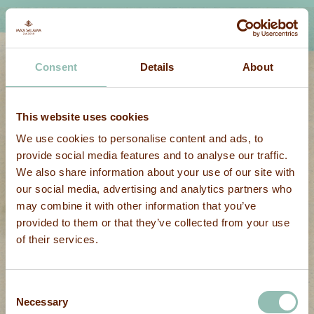
Consent
Details
About
This website uses cookies
We use cookies to personalise content and ads, to
provide social media features and to analyse our traffic.
We also share information about your use of our site with
our social media, advertising and analytics partners who
may combine it with other information that you’ve
provided to them or that they’ve collected from your use
of their services.
Consent
Necessary
Selection