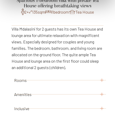
Spacious
1-bedroom
villa
with
private
Tea
House
offering
breathtaking
views
2+
135
sqm
1
bedroom
Tea House
Villa Mdalasini for 2 guests has its own Tea House and
lounge area for ultimate relaxation with magnificent
views. Especially designed for couples and young
families. The bedroom, bathroom, and living room are
allocated on the ground floor. The quite ample Tea
House and lounge area on the first floor could sleep
an additional 2 guests (children).
Rooms
Amenities
1 bedroom with king size bed
Ceiling fans
Inclusive
Adjacent bathroom with shower, and separate
In- and outdoor seating