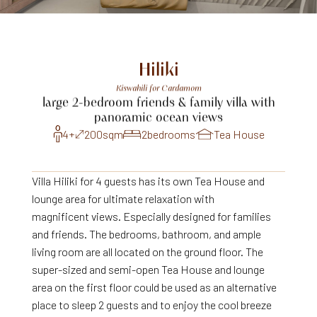
Hiliki
Kiswahili
for
Cardamom
large
2-bedroom
friends
&
family
villa
with
panoramic
ocean
views
4+
200
sqm
2
bedrooms
Tea House
Villa Hiliki for 4 guests has its own Tea House and
lounge area for ultimate relaxation with
magnificent views. Especially designed for families
and friends. The bedrooms, bathroom, and ample
living room are all located on the ground floor. The
super-sized and semi-open Tea House and lounge
area on the first floor could be used as an alternative
place to sleep 2 guests and to enjoy the cool breeze