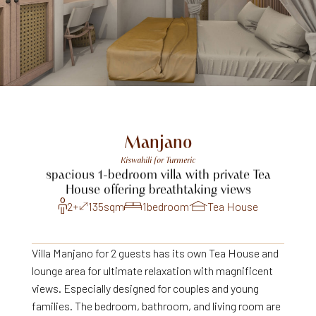
Manjano
Kiswahili
for
Turmeric
spacious
1-bedroom
villa
with
private
Tea
House
offering
breathtaking
views
2+
135
sqm
1
bedroom
Tea House
Villa Manjano for 2 guests has its own Tea House and
lounge area for ultimate relaxation with magnificent
views. Especially designed for couples and young
families. The bedroom, bathroom, and living room are