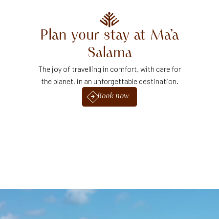
Plan your stay at Ma’a
Salama
The joy of travelling in comfort, with care for
the planet, in an unforgettable destination.
Book now