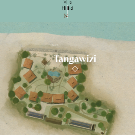
Villa
Hiliki
4+