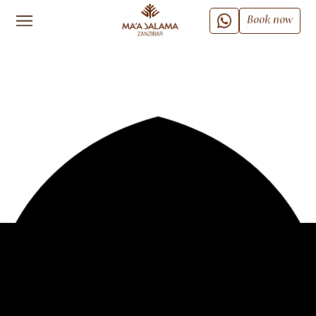
Book now