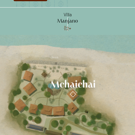
ocean walks
Villa
Manjano
2+