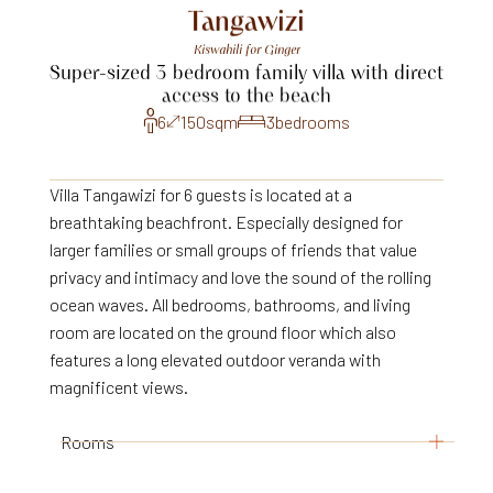
Tangawizi
Kiswahili
for
Ginger
Super-sized
3
bedroom
family
villa
with
direct
access
to
the
beach
6
150
sqm
3
bedrooms
Villa Tangawizi for 6 guests is located at a
breathtaking beachfront. Especially designed for
larger families or small groups of friends that value
privacy and intimacy and love the sound of the rolling
ocean waves. All bedrooms, bathrooms, and living
room are located on the ground floor which also
features a long elevated outdoor veranda with
magnificent views.
Rooms