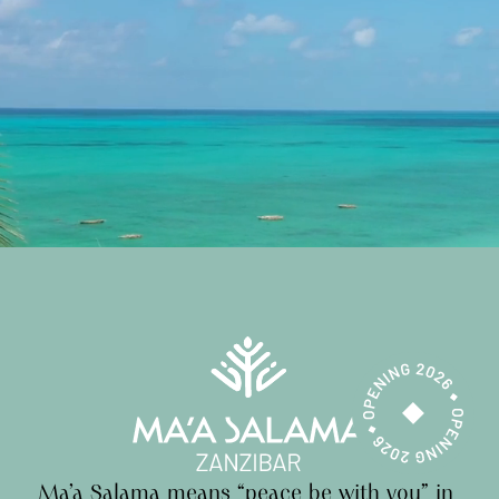
Ma’a
Salama
means
“peace
be
with
you”
in