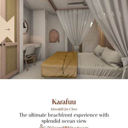
Karafuu
Kiswahili
for
Clove
The
ultimate
beachfront
experience
with
splendid
ocean
view
2
60
sqm
1
bedroom