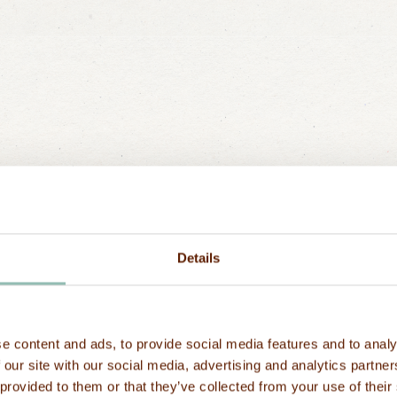
to get ther
How
to
get
to
us
from
t
Abeid Amani Karu
How
to
get
to
us
from
t
close to Stone 
Stone
Town?
Ma’a Salama, 1 h
booked by us.
Details
Ferries departin
What
about
driving
in
Z
Stone Town's ma
Zanzibar, from th
ge
drive by car to 
Driving is on the
e content and ads, to provide social media features and to analy
booked by us.
present their int
Last name
 our site with our social media, advertising and analytics partn
the police statio
 provided to them or that they’ve collected from your use of their
permit. However