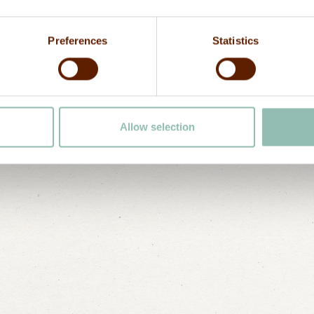
enjoying the Zan
Telephone
driver or a taxi
Preferences
Statistics
team.
Allow selection