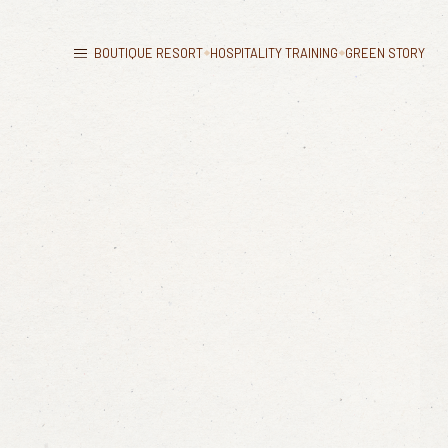
BOUTIQUE RESORT
HOSPITALITY TRAINING
GREEN STORY