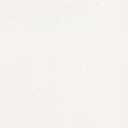
Plan
your
stay
Ma’a
Salam
The joy of traveling in comfort, with
the planet, in an unforgettable dest
Book now