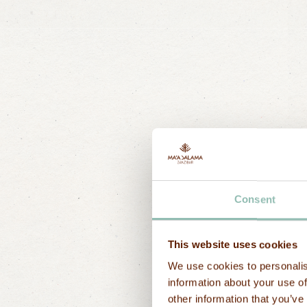
How 
Consent
This website uses cookies
Send a messa
We use cookies to personalis
First name
information about your use of
other information that you’ve