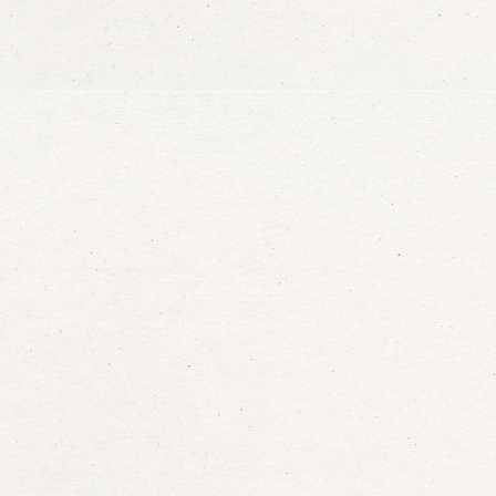
at
a
 care for
ination.