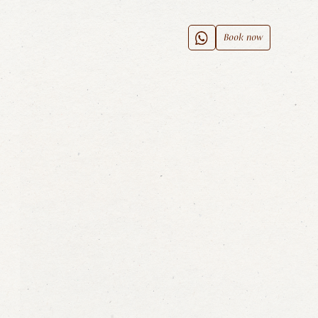
Book now