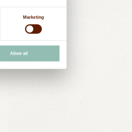
zibar landscape with a private
, which can be booked by our
Marketing
Allow all
Send