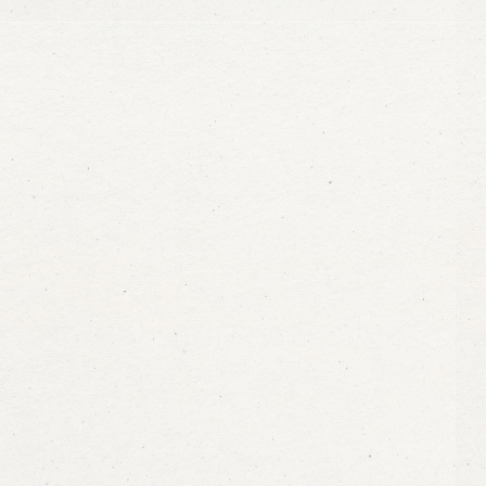
info@maasalama.com
+255 777 807 100
Jambiani, Zanzibar Tanzan
Message us on WhatsApp