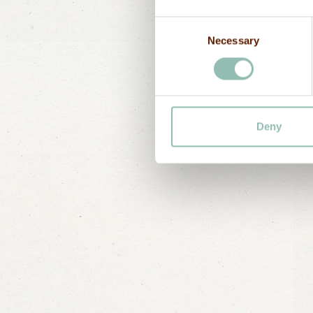
E-mail
Consent
Necessary
Selection
Deny